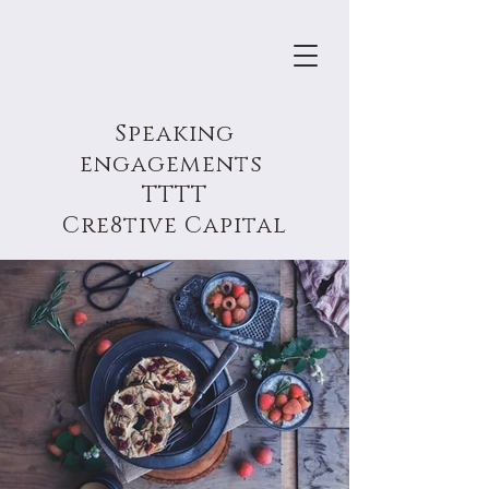
Speaking
engagements
TTTT
Cre8tive Capital