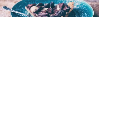
I'M A TITLE. CLICK HERE
TO ADD YOUR OWN
TEXT AND EDIT ME.