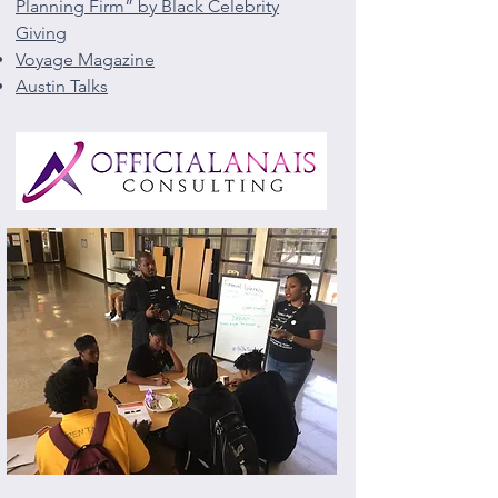
Planning Firm” by Black Celebrity
Giving
Voyage Magazine
Austin Talks