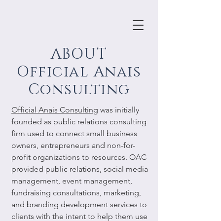
ABOUT
Official Anais
Consulting
Official Anais Consulting
was initially
founded as public relations consulting
firm used to connect small business
owners, entrepreneurs and non-for-
profit organizations to resources. OAC
provided public relations, social media
management, event management,
fundraising consultations, marketing,
and branding development services to
clients with the intent to help them use