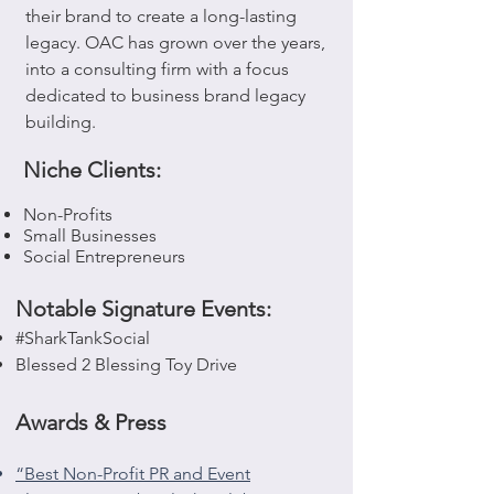
their brand to create a long-lasting
legacy. OAC has grown over the years,
into a consulting firm with a focus
dedicated to business brand legacy
building.
Niche Clients:
Non-Profits
Small Businesses
Social Entrepreneurs
Notable Signature Events:
#SharkTankSocial
Blessed 2 Blessing Toy Drive
Awards & Press
“Best Non-Profit PR and Event