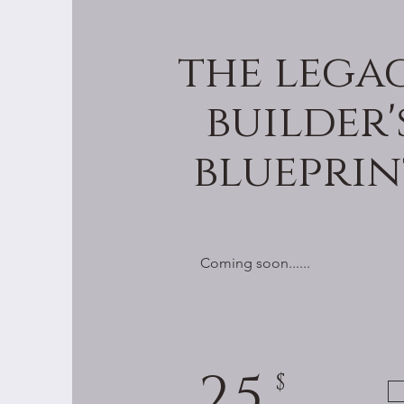
the lega
builder'
blueprin
Coming soon......
25
$