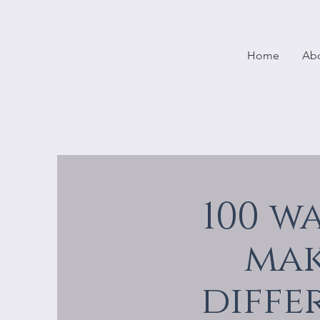
Home
Ab
100 w
mak
diffe