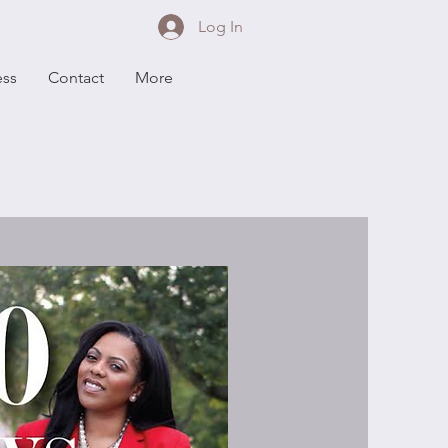
Log In
ess
Contact
More