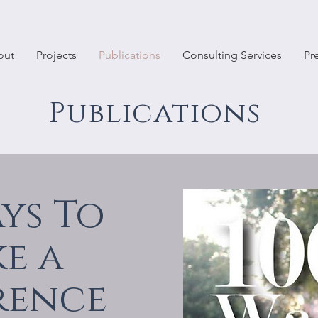
out
Projects
Publications
Consulting Services
Pr
Publications
ays To
e a
rence