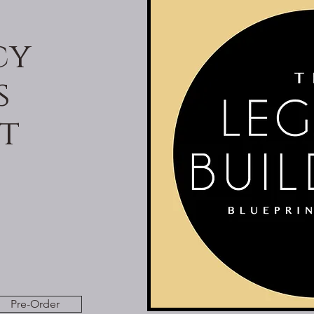
cy
s
t
Pre-Order