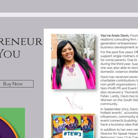
reneur
You
Buy Now