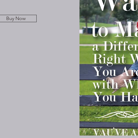
Buy Now