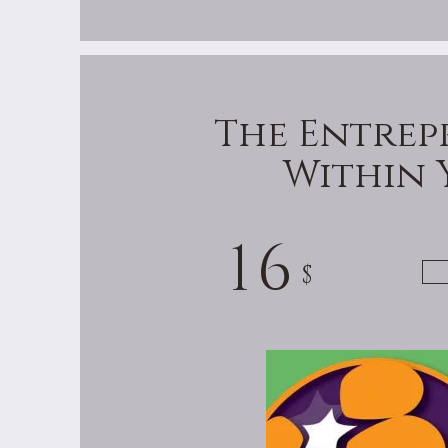
The Entrep
Within 
16
$