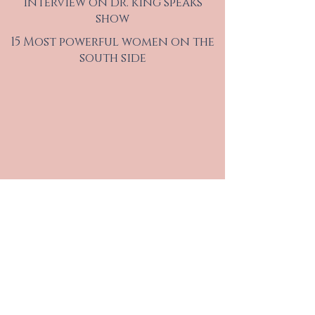
interview on dr. king speaks
show
15 Most powerful women on the
south side