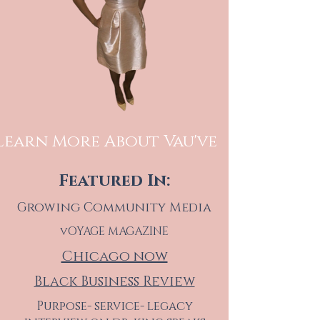
Learn More About Vau've
Featured In:
Growing Community Media
vOYAGE MAGAZINE
Chicago now
Black Business Review
Purpose- service- legacy