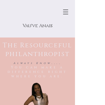
Vau've Anais
The Resourceful
philanthropist
....
Always Know
You can make a
difference right
where you are.